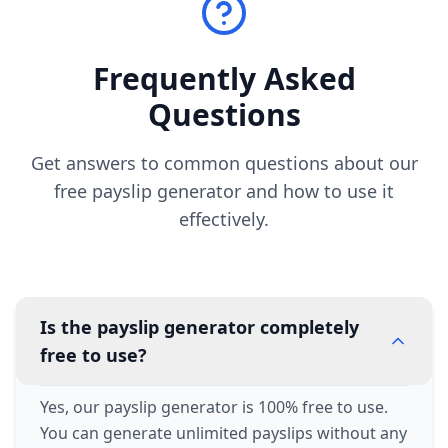
Frequently Asked
Questions
Get answers to common questions about our
free payslip generator and how to use it
effectively.
Is the payslip generator completely
free to use?
Yes, our payslip generator is 100% free to use.
You can generate unlimited payslips without any