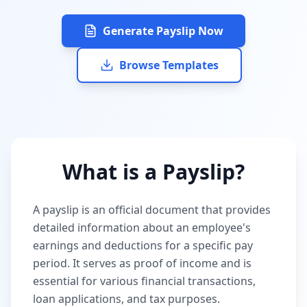
Generate Payslip Now
Browse Templates
What is a Payslip?
A payslip is an official document that provides
detailed information about an employee's
earnings and deductions for a specific pay
period. It serves as proof of income and is
essential for various financial transactions,
loan applications, and tax purposes.