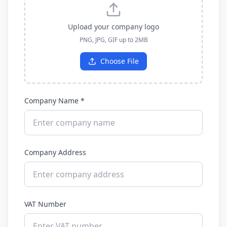
Upload your company logo
PNG, JPG, GIF up to 2MB
Choose File
Company Name *
Company Address
VAT Number