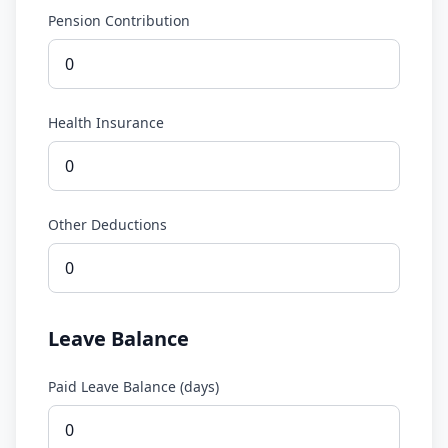
Pension Contribution
Health Insurance
Other Deductions
Leave Balance
Paid Leave Balance (days)