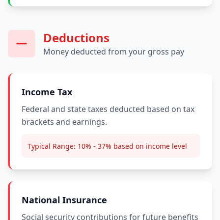
Deductions
Money deducted from your gross pay
Income Tax
Federal and state taxes deducted based on tax
brackets and earnings.
Typical Range:
10% - 37% based on income level
National Insurance
Social security contributions for future benefits