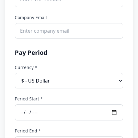
Company Email
Pay Period
Currency *
Period Start *
Period End *