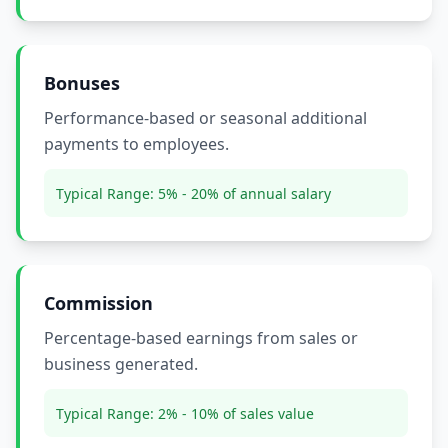
Bonuses
Performance-based or seasonal additional
payments to employees.
Typical Range:
5% - 20% of annual salary
Commission
Percentage-based earnings from sales or
business generated.
Typical Range:
2% - 10% of sales value