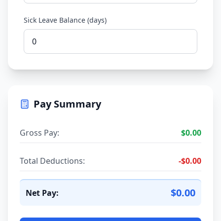
Sick Leave Balance (days)
Pay Summary
Gross Pay:
$
0.00
Total Deductions:
-
$
0.00
$
0.00
Net Pay: