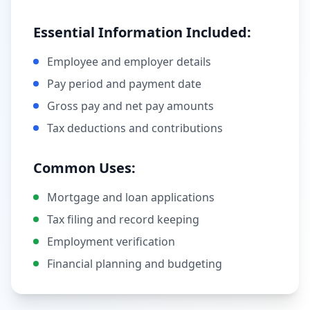
Essential Information Included:
Employee and employer details
Pay period and payment date
Gross pay and net pay amounts
Tax deductions and contributions
Common Uses:
Mortgage and loan applications
Tax filing and record keeping
Employment verification
Financial planning and budgeting