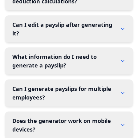
deduction calculations?
Can I edit a payslip after generating
it?
What information do I need to
generate a payslip?
Can I generate payslips for multiple
employees?
Does the generator work on mobile
devices?