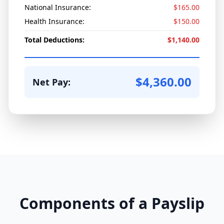
National Insurance:
$165.00
Health Insurance:
$150.00
Total Deductions:
$1,140.00
$4,360.00
Net Pay:
Components of a Payslip