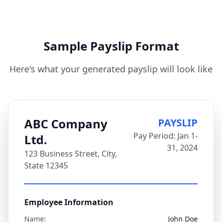
Sample Payslip Format
Here's what your generated payslip will look like
ABC Company
PAYSLIP
Pay Period: Jan 1-
Ltd.
31, 2024
123 Business Street, City,
State 12345
Employee Information
Name:
John Doe