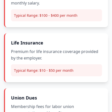
monthly salary.
Typical Range:
$100 - $400 per month
Life Insurance
Premium for life insurance coverage provided
by the employer.
Typical Range:
$10 - $50 per month
Union Dues
Membership fees for labor union