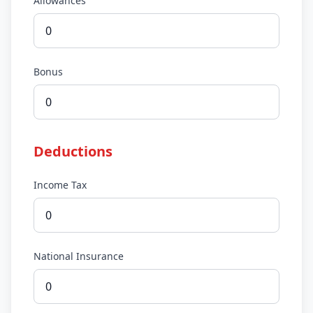
Allowances
Bonus
Deductions
Income Tax
National Insurance