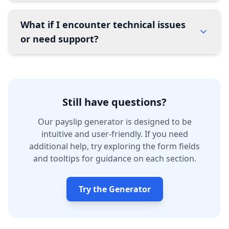
What if I encounter technical issues
or need support?
Still have questions?
Our payslip generator is designed to be
intuitive and user-friendly. If you need
additional help, try exploring the form fields
and tooltips for guidance on each section.
Try the Generator