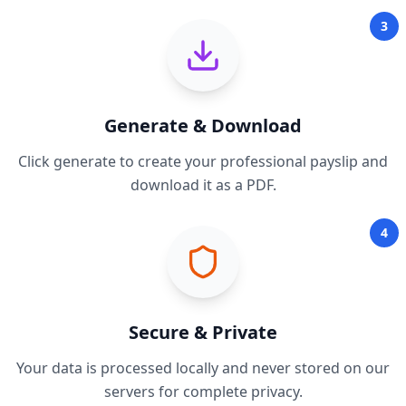
3
Generate & Download
Click generate to create your professional payslip and
download it as a PDF.
4
Secure & Private
Your data is processed locally and never stored on our
servers for complete privacy.