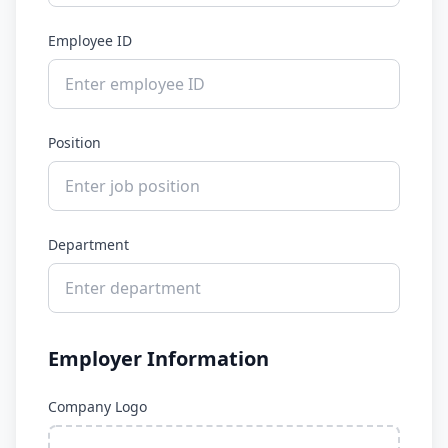
Employee ID
Position
Department
Employer Information
Company Logo