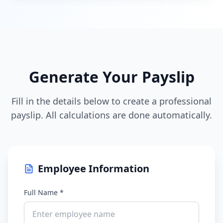
Generate Your Payslip
Fill in the details below to create a professional
payslip. All calculations are done automatically.
Employee Information
Full Name *