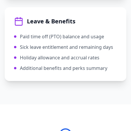
Leave & Benefits
Paid time off (PTO) balance and usage
Sick leave entitlement and remaining days
Holiday allowance and accrual rates
Additional benefits and perks summary