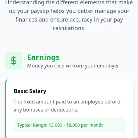
Understanding the different elements that make
up your payslip helps you better manage your
finances and ensure accuracy in your pay
calculations.
Earnings
Money you receive from your employer
Basic Salary
The fixed amount paid to an employee before
any bonuses or deductions.
Typical Range:
$3,000 - $8,000 per month