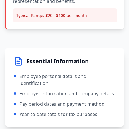
representation and benefits.
Typical Range:
$20 - $100 per month
Essential Information
Employee personal details and
identification
Employer information and company details
Pay period dates and payment method
Year-to-date totals for tax purposes