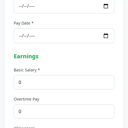
Pay Date *
Earnings
Basic Salary *
Overtime Pay