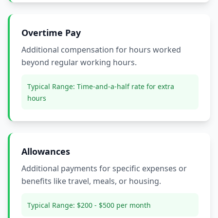
Overtime Pay
Additional compensation for hours worked
beyond regular working hours.
Typical Range:
Time-and-a-half rate for extra
hours
Allowances
Additional payments for specific expenses or
benefits like travel, meals, or housing.
Typical Range:
$200 - $500 per month