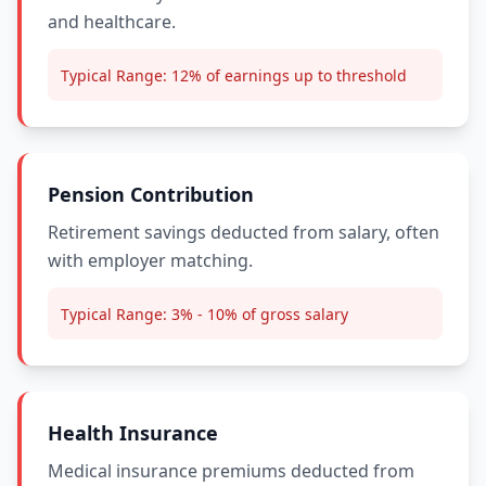
and healthcare.
Typical Range:
12% of earnings up to threshold
Pension Contribution
Retirement savings deducted from salary, often
with employer matching.
Typical Range:
3% - 10% of gross salary
Health Insurance
Medical insurance premiums deducted from