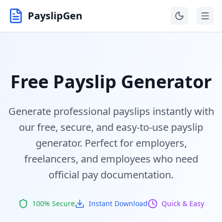
PayslipGen
Free Payslip Generator
Generate professional payslips instantly with
our free, secure, and easy-to-use payslip
generator. Perfect for employers,
freelancers, and employees who need
official pay documentation.
100% Secure
Instant Download
Quick & Easy