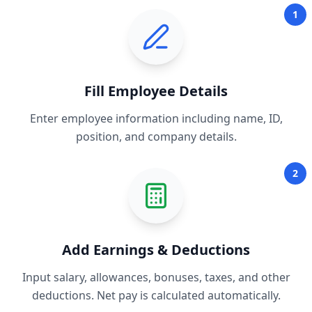
1
Fill Employee Details
Enter employee information including name, ID,
position, and company details.
2
Add Earnings & Deductions
Input salary, allowances, bonuses, taxes, and other
deductions. Net pay is calculated automatically.