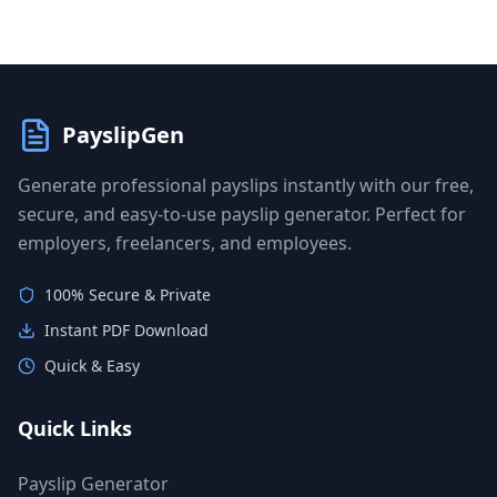
PayslipGen
Generate professional payslips instantly with our free,
secure, and easy-to-use payslip generator. Perfect for
employers, freelancers, and employees.
100% Secure & Private
Instant PDF Download
Quick & Easy
Quick Links
Payslip Generator