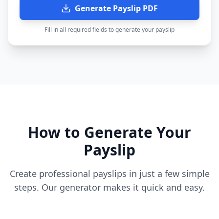
Generate Payslip PDF
Fill in all required fields to generate your payslip
How to Generate Your
Payslip
Create professional payslips in just a few simple
steps. Our generator makes it quick and easy.