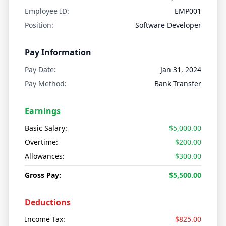
Employee ID:
EMP001
Position:
Software Developer
Pay Information
Pay Date:
Jan 31, 2024
Pay Method:
Bank Transfer
Earnings
Basic Salary:
$5,000.00
Overtime:
$200.00
Allowances:
$300.00
Gross Pay:
$5,500.00
Deductions
Income Tax:
$825.00