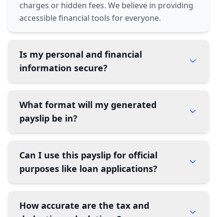
charges or hidden fees. We believe in providing
accessible financial tools for everyone.
Is my personal and financial
information secure?
What format will my generated
payslip be in?
Can I use this payslip for official
purposes like loan applications?
How accurate are the tax and