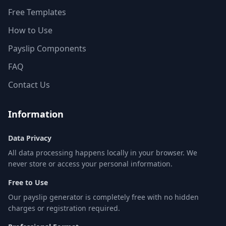
Free Templates
How to Use
Payslip Components
FAQ
Contact Us
Information
Data Privacy
All data processing happens locally in your browser. We
never store or access your personal information.
Free to Use
Our payslip generator is completely free with no hidden
charges or registration required.